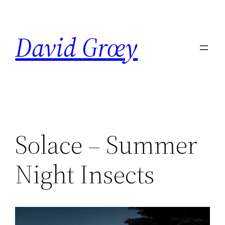
Skip
to
David Grœy
content
Solace – Summer
Night Insects