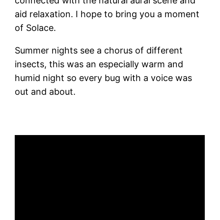
connected with the natural aural scene and
aid relaxation. I hope to bring you a moment
of Solace.
Summer nights see a chorus of different
insects, this was an especially warm and
humid night so every bug with a voice was
out and about.