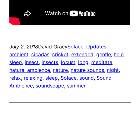
July 2, 2018
David Graey
Solace
, 
Updates
ambient
, 
cicadas
, 
cricket
, 
extended
, 
gentle
, 
help
sleep
, 
insect
, 
insects
, 
locust
, 
long
, 
meditate
, 
natural ambience
, 
nature
, 
nature sounds
, 
night
, 
relax
, 
relaxing
, 
sleep
, 
Solace
, 
sound
, 
Sound
Ambience
, 
soundscape
, 
summer