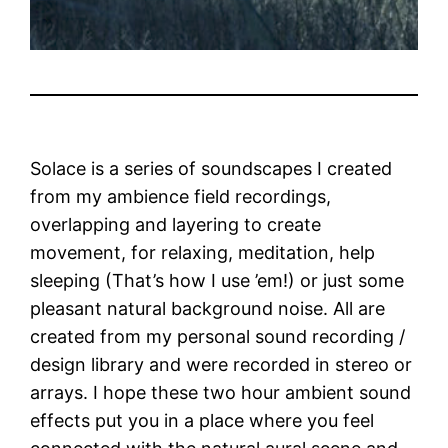
Solace is a series of soundscapes I created
from my ambience field recordings,
overlapping and layering to create
movement, for relaxing, meditation, help
sleeping (That’s how I use ’em!) or just some
pleasant natural background noise. All are
created from my personal sound recording /
design library and were recorded in stereo or
arrays. I hope these two hour ambient sound
effects put you in a place where you feel